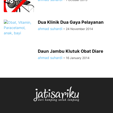
Dua Klinik Dua Gaya Pelayanan
ahmad suhardi
-
24 November 2014
Daun Jambu Klutuk Obat Diare
ahmad suhardi
-
16 January 2014