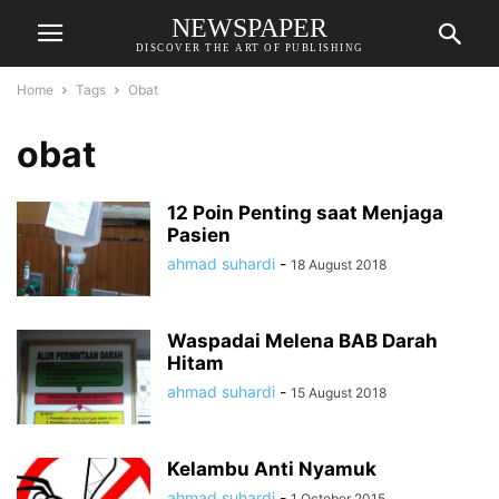
NEWSPAPER
DISCOVER THE ART OF PUBLISHING
Home
Tags
Obat
obat
12 Poin Penting saat Menjaga
Pasien
ahmad suhardi
-
18 August 2018
Waspadai Melena BAB Darah
Hitam
ahmad suhardi
-
15 August 2018
Kelambu Anti Nyamuk
ahmad suhardi
-
1 October 2015