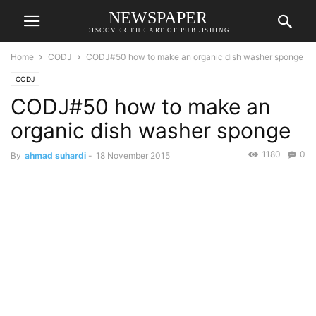
NEWSPAPER
DISCOVER THE ART OF PUBLISHING
Home
CODJ
CODJ#50 how to make an organic dish washer sponge
CODJ
CODJ#50 how to make an
organic dish washer sponge
1180
0
By
ahmad suhardi
-
18 November 2015