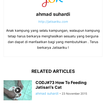
ahmad suhardi
http://jatisariku.com
Anak kampung yang selalu kampungan, walaupun kampung
tetap harus berkarya menghasilkan sesuatu yang berguna
dan dapat di manfaatkan bagi yang membutuhkan . Terus
berkarya Jatisariku !
RELATED ARTICLES
CODJ#73 How To Feeding
Jatisari’s Cat
ahmad suhardi
-
23 November 2015