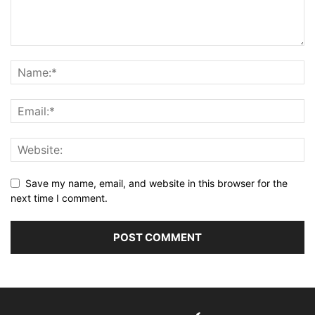
Save my name, email, and website in this browser for the
next time I comment.