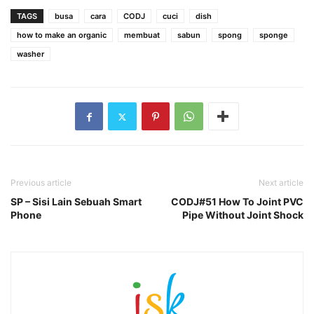
TAGS
busa
cara
CODJ
cuci
dish
how to make an organic
membuat
sabun
spong
sponge
washer
Previous article
Next article
SP – Sisi Lain Sebuah Smart
CODJ#51 How To Joint PVC
Phone
Pipe Without Joint Shock