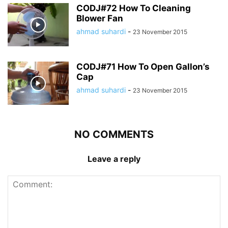
CODJ#72 How To Cleaning
Blower Fan
ahmad suhardi
-
23 November 2015
CODJ#71 How To Open Gallon’s
Cap
ahmad suhardi
-
23 November 2015
NO COMMENTS
Leave a reply