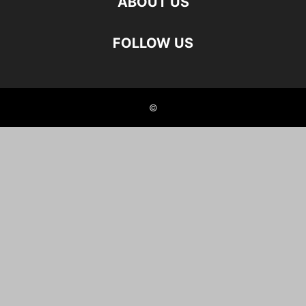
ABOUT US
FOLLOW US
©