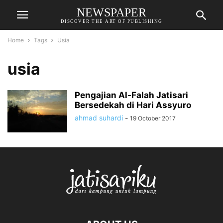
NEWSPAPER
DISCOVER THE ART OF PUBLISHING
Home
Tags
Usia
usia
Pengajian Al-Falah Jatisari
Bersedekah di Hari Assyuro
ahmad suhardi
-
19 October 2017