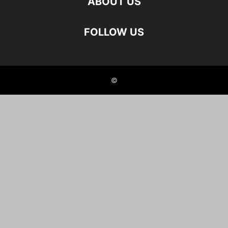
ABOUT US
FOLLOW US
©