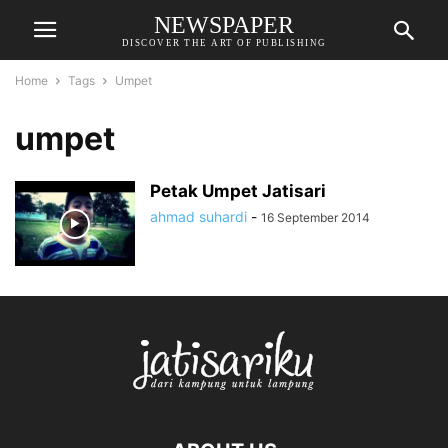
NEWSPAPER
DISCOVER THE ART OF PUBLISHING
Home
Tags
Umpet
umpet
Petak Umpet Jatisari
ahmad suhardi
-
16 September 2014