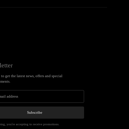
etter
to get the latest news, offers and special
ments.
Subscribe
ing, you're accepting to receive promotions.