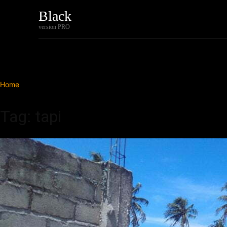
Black
Home
Tech
version PRO
Home
Tags
Tapi
Tag: tapi