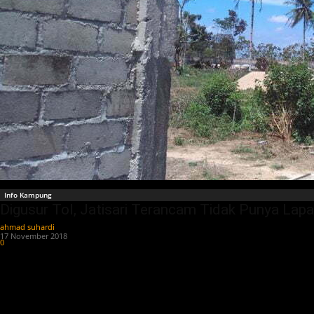
Info Kampung
Digusur Tol, Jatisari Terancam Tidak Punya La
ahmad suhardi
-
17 November 2018
0