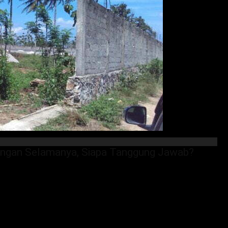
pangan Selamanya, Siapa Tanggung Jawab?