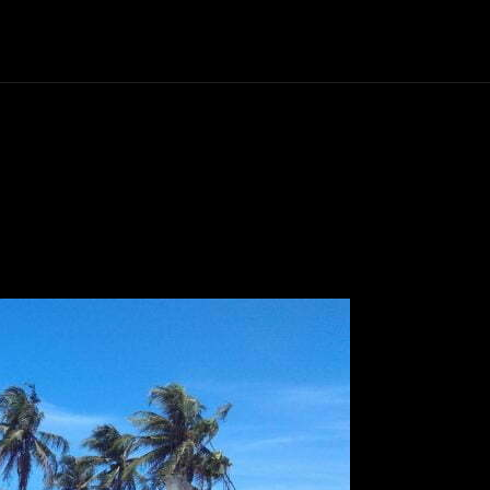
Politics
Entertainment
Finance
Music
Lif