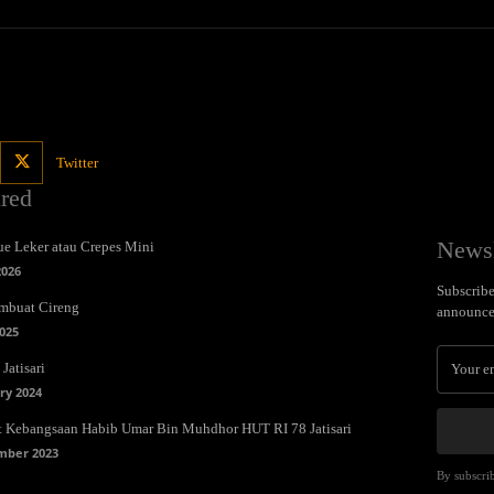
Twitter
ured
Newsl
e Leker atau Crepes Mini
2026
Subscribe 
mbuat Cireng
announce
025
Jatisari
ry 2024
t Kebangsaan Habib Umar Bin Muhdhor HUT RI 78 Jatisari
mber 2023
By subscrib