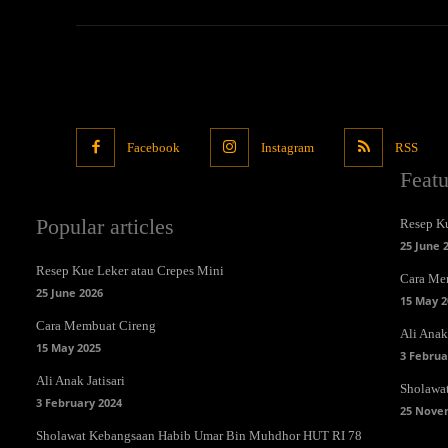
Facebook
Instagram
RSS
Feat
Popular articles
Resep Ku
25 June 
Resep Kue Leker atau Crepes Mini
Cara Me
25 June 2026
15 May 2
Cara Membuat Cireng
Ali Anak 
15 May 2025
3 Februa
Ali Anak Jatisari
Sholawa
3 February 2024
25 Nove
Sholawat Kebangsaan Habib Umar Bin Muhdhor HUT RI 78