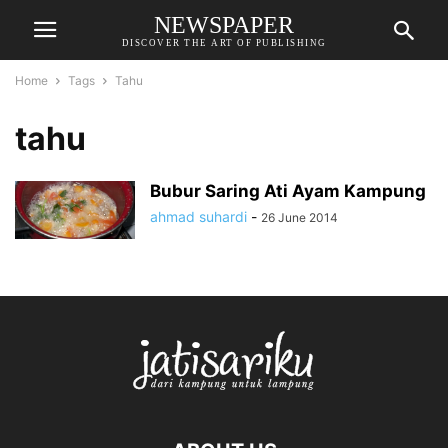
NEWSPAPER
DISCOVER THE ART OF PUBLISHING
Home
Tags
Tahu
tahu
Bubur Saring Ati Ayam Kampung
ahmad suhardi
-
26 June 2014