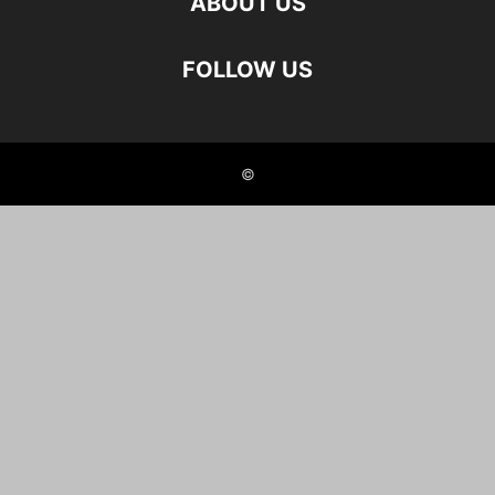
ABOUT US
FOLLOW US
©