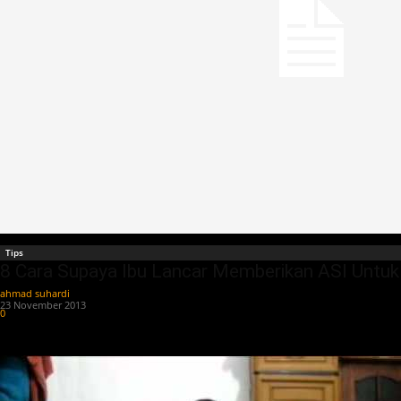
Tips
8 Cara Supaya Ibu Lancar Memberikan ASI Untuk
ahmad suhardi
-
23 November 2013
0