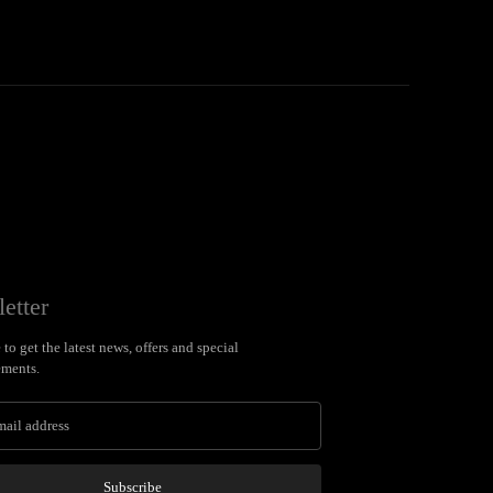
etter
to get the latest news, offers and special
ments.
Subscribe