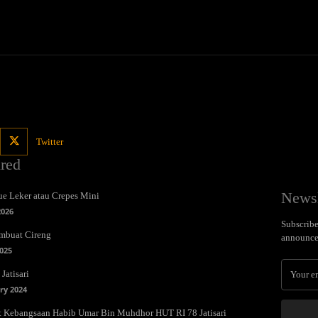
Twitter
ured
Newsl
e Leker atau Crepes Mini
2026
Subscribe 
mbuat Cireng
announce
025
Jatisari
ry 2024
t Kebangsaan Habib Umar Bin Muhdhor HUT RI 78 Jatisari