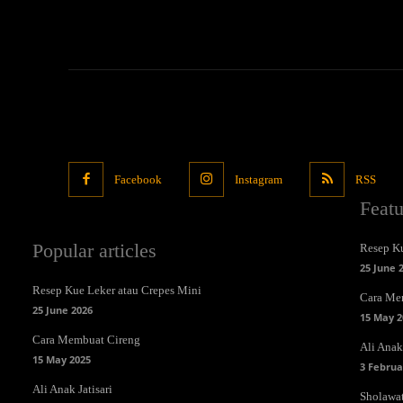
Facebook
Instagram
RSS
Feat
Popular articles
Resep Ku
25 June 
Resep Kue Leker atau Crepes Mini
Cara Me
25 June 2026
15 May 2
Cara Membuat Cireng
Ali Anak 
15 May 2025
3 Februa
Ali Anak Jatisari
Sholawa