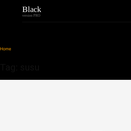
Black
Home
Tech
version PRO
Home
Tags
Susu
Tag: susu