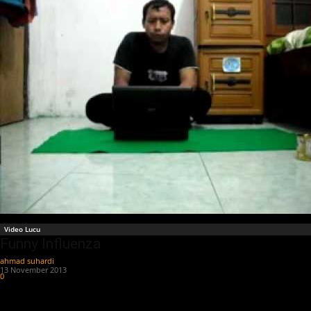
Video Lucu
Funny Influenza
ahmad suhardi
-
13 November 2013
0