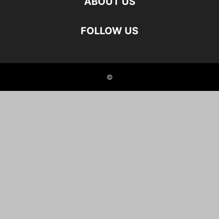
ABOUT US
FOLLOW US
©