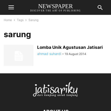
NEWSPAPER
DISCOVER THE ART OF PUBLISHING
Home
Tags
Sarung
sarung
Lomba Unik Agustusan Jatisari
ahmad suhardi
-
19 August 2014