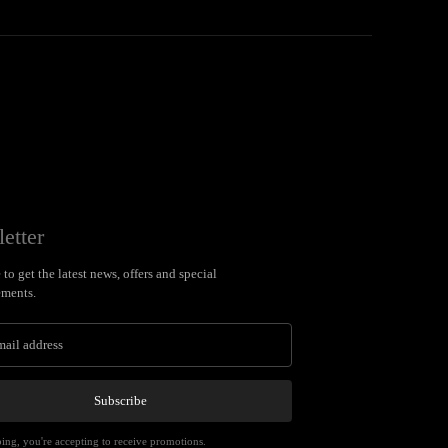
etter
to get the latest news, offers and special
ments.
Subscribe
ing, you're accepting to receive promotions.