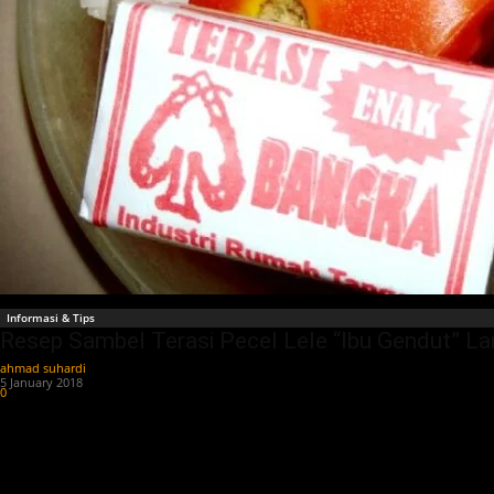
Informasi & Tips
Resep Sambel Terasi Pecel Lele “Ibu Gendut” L
ahmad suhardi
-
5 January 2018
0