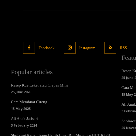
Facebook
Instagram
RSS
Feat
Popular articles
Resep Ku
25 June 
Resep Kue Leker atau Crepes Mini
Cara Me
25 June 2026
15 May 2
Cara Membuat Cireng
Ali Anak 
15 May 2025
3 Februa
Ali Anak Jatisari
Sholawa
3 February 2024
25 Nove
Sholawat Kebangsaan Habib Umar Bin Muhdhor HUT RI 78