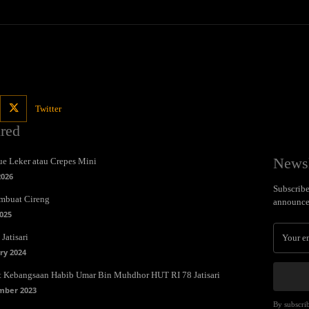
Twitter
ured
Newsl
e Leker atau Crepes Mini
2026
Subscribe 
mbuat Cireng
announce
025
Jatisari
ry 2024
t Kebangsaan Habib Umar Bin Muhdhor HUT RI 78 Jatisari
mber 2023
By subscrib