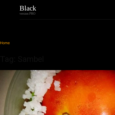
Black
Home
Tech
version PRO
Home
Tags
Sambel
Tag: Sambel