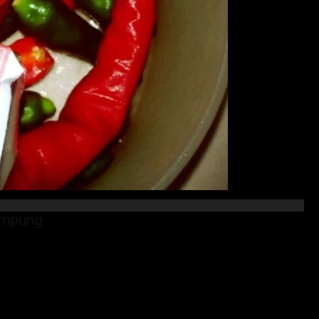
ampung