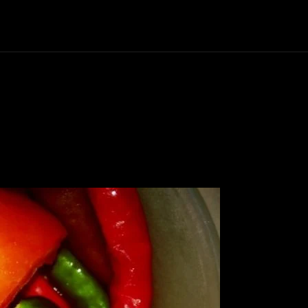
Politics
Entertainment
Finance
Music
Lif