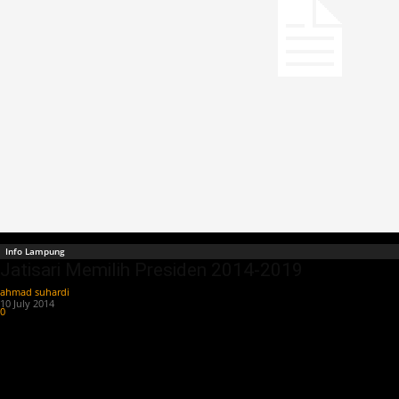
Info Lampung
Jatisari Memilih Presiden 2014-2019
ahmad suhardi
-
10 July 2014
0