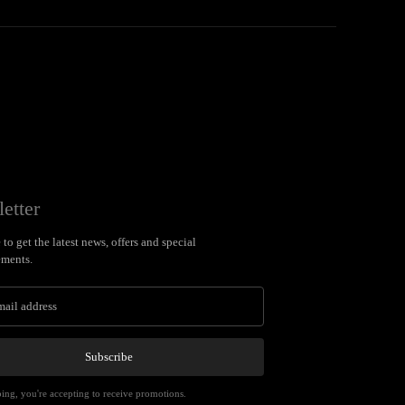
etter
to get the latest news, offers and special
ments.
Subscribe
ing, you're accepting to receive promotions.