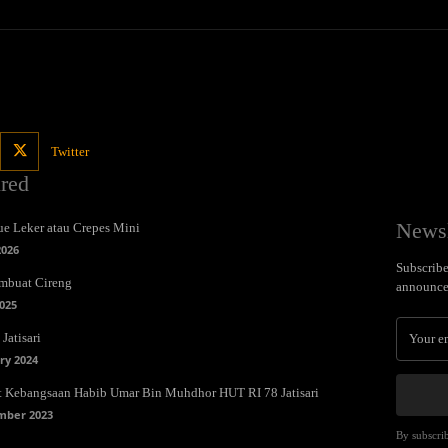
Twitter
ured
Newsl
e Leker atau Crepes Mini
2026
Subscribe 
mbuat Cireng
announce
025
Jatisari
ry 2024
t Kebangsaan Habib Umar Bin Muhdhor HUT RI 78 Jatisari
mber 2023
By subscrib