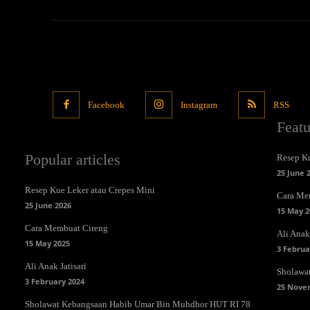
Facebook
Instagram
RSS
Feat
Popular articles
Resep Ku
25 June 
Resep Kue Leker atau Crepes Mini
Cara Me
25 June 2026
15 May 2
Cara Membuat Cireng
Ali Anak 
15 May 2025
3 Februa
Ali Anak Jatisari
Sholawa
3 February 2024
25 Nove
Sholawat Kebangsaan Habib Umar Bin Muhdhor HUT RI 78