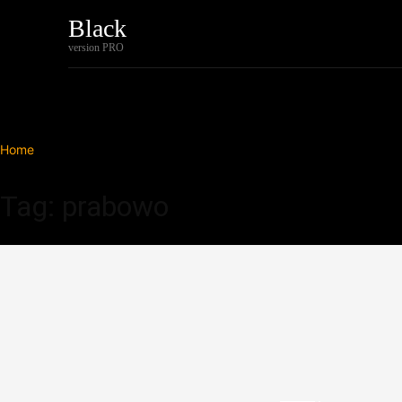
Black
Home
Tech
version PRO
Home
Tags
Prabowo
Tag: prabowo