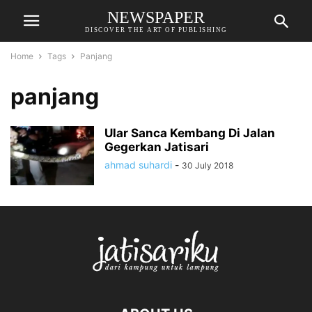
NEWSPAPER
DISCOVER THE ART OF PUBLISHING
Home
Tags
Panjang
panjang
Ular Sanca Kembang Di Jalan
Gegerkan Jatisari
ahmad suhardi
-
30 July 2018