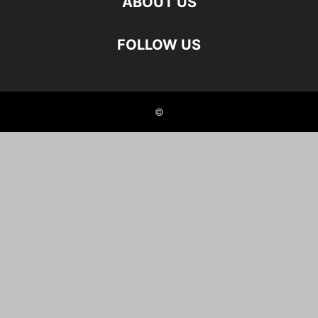
ABOUT US
FOLLOW US
©