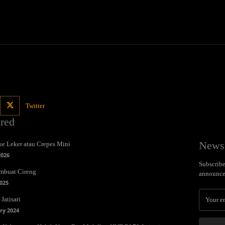
Twitter
ured
Newsl
e Leker atau Crepes Mini
2026
Subscribe 
mbuat Cireng
announce
025
Jatisari
ry 2024