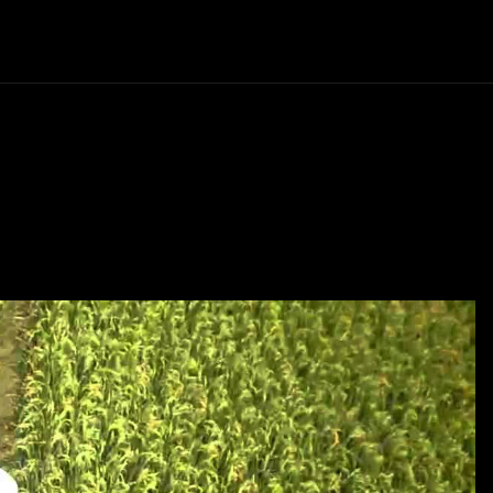
Politics
Entertainment
Finance
Music
Lif