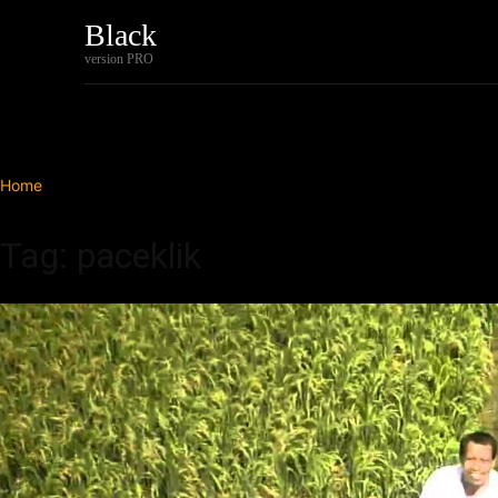
Black
Home
Tech
version PRO
Home
Tags
Paceklik
Tag: paceklik