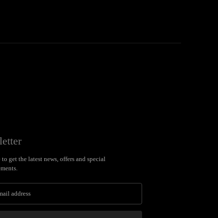
etter
to get the latest news, offers and special
ments.