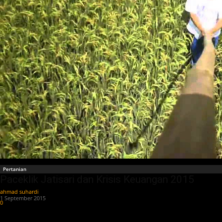
Pertanian
Paceklik Jatisari dan Krisis Keuangan 2015
ahmad suhardi
-
1 September 2015
0