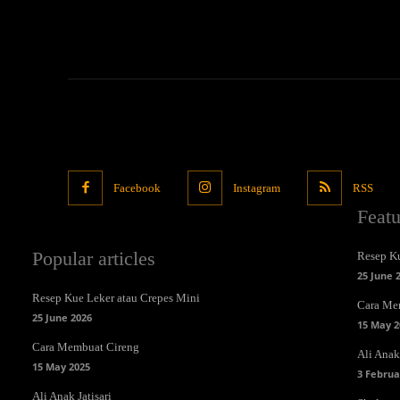
Facebook
Instagram
RSS
Feat
Popular articles
Resep Ku
25 June 
Resep Kue Leker atau Crepes Mini
Cara Me
25 June 2026
15 May 2
Cara Membuat Cireng
Ali Anak 
15 May 2025
3 Februa
Ali Anak Jatisari