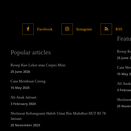
Facebook
Instagram
RSS
Feat
Popular articles
Resep Ku
25 June 
Resep Kue Leker atau Crepes Mini
Cara Me
25 June 2026
15 May 2
Cara Membuat Cireng
Ali Anak 
15 May 2025
3 Februa
Ali Anak Jatisari
Sholawa
3 February 2024
25 Nove
Sholawat Kebangsaan Habib Umar Bin Muhdhor HUT RI 78
Jatisari
25 November 2023