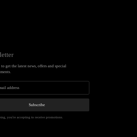
etter
to get the latest news, offers and special
ments.
Subscribe
ing, you're accepting to receive promotions.