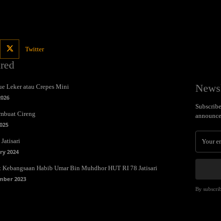
Twitter
ured
Newsl
e Leker atau Crepes Mini
2026
Subscribe 
mbuat Cireng
announce
025
Jatisari
ry 2024
t Kebangsaan Habib Umar Bin Muhdhor HUT RI 78 Jatisari
mber 2023
By subscrib