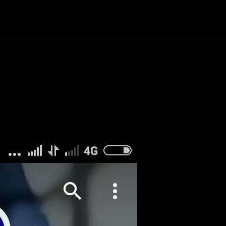
Politics
Entertainment
Finance
Music
Lif