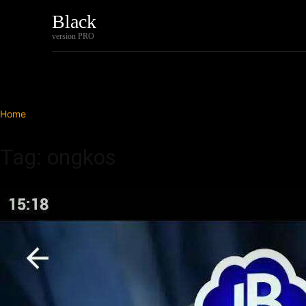
Black
Home
Tech
version PRO
Home
Tags
Ongkos
Tag: ongkos