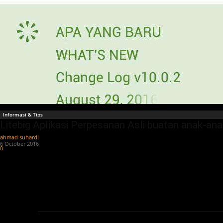
Informasi & Tips
Litebig Aplikasi Perpesanan Asli buatan anak-an
ahmad suhardi
-
6 October 2016
0