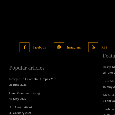
Facebook
Instagram
RSS
Feat
Popular articles
Resep Ku
25 June 
Resep Kue Leker atau Crepes Mini
Cara Me
25 June 2026
15 May 2
Cara Membuat Cireng
Ali Anak 
15 May 2025
3 Februa
Ali Anak Jatisari
Sholawa
3 February 2024
25 Nove