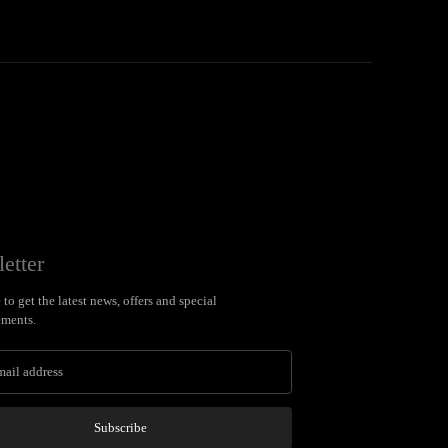
etter
to get the latest news, offers and special
ments.
Subscribe