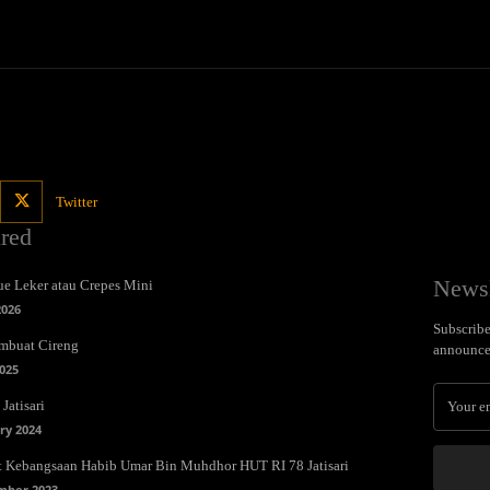
Twitter
ured
Newsl
e Leker atau Crepes Mini
2026
Subscribe 
mbuat Cireng
announce
025
Jatisari
ry 2024
t Kebangsaan Habib Umar Bin Muhdhor HUT RI 78 Jatisari
mber 2023