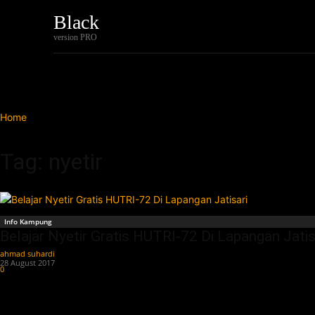
Black
Home
Tech
version PRO
Home
Tags
Nyetir
Tag: nyetir
Info Kampung
Belajar Nyetir Gratis HUTRI-72 Di Lapangan Jatis
ahmad suhardi
-
28 August 2017
0