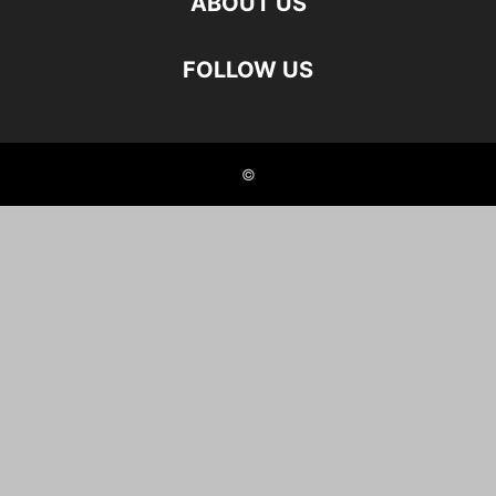
ABOUT US
FOLLOW US
©