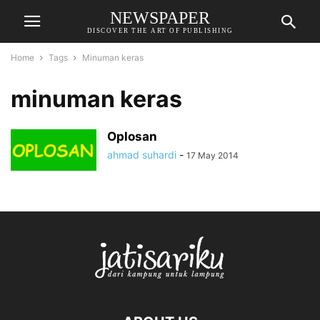
NEWSPAPER
DISCOVER THE ART OF PUBLISHING
Home
Tags
Minuman keras
minuman keras
Oplosan
ahmad suhardi
-
17 May 2014