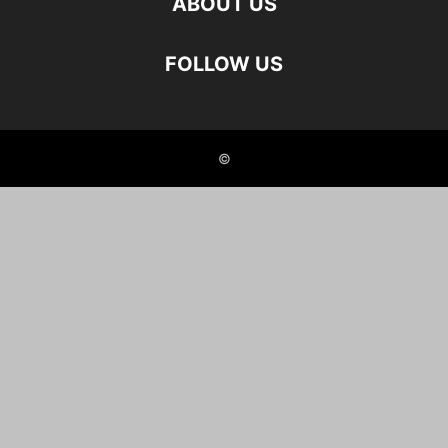
ABOUT US
FOLLOW US
©