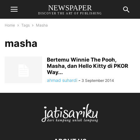
NEWSPAPER
DISCOVER THE ART OF PUBLISHING
Home
Tags
Masha
masha
Bertemu Winnie The Pooh,
Masha, dan Hello Kitty di PKOR
Way...
ahmad suhardi
-
3 September 2014