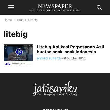
NEWSPAPER
DISCOVER THE ART OF PUBLISHING
Home
Tags
Litebig
litebig
Litebig Aplikasi Perpesanan Asli
buatan anak-anak Indonesia
ahmad suhardi
-
6 October 2016