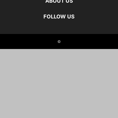
ABOUT US
FOLLOW US
©