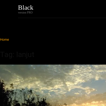
Black
Home
Tech
version PRO
Home
Tags
Lanjut
Tag: lanjut