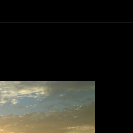
Politics
Entertainment
Finance
Music
Lif