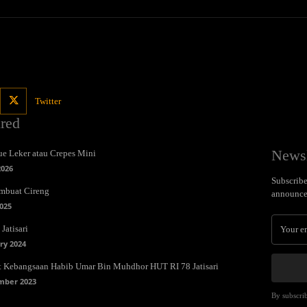
Twitter
ured
Newsl
e Leker atau Crepes Mini
2026
Subscribe 
mbuat Cireng
announce
025
Jatisari
ry 2024
t Kebangsaan Habib Umar Bin Muhdhor HUT RI 78 Jatisari
mber 2023
By subscrib