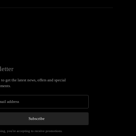
etter
to get the latest news, offers and special
ments.
Subscribe
ing, you're accepting to receive promotions.