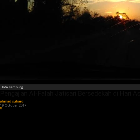
Info Kampung
Pengajian Al-Falah Jatisari Bersedekah di Hari A
ahmad suhardi
-
19 October 2017
0