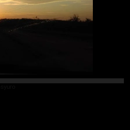
ssyuro