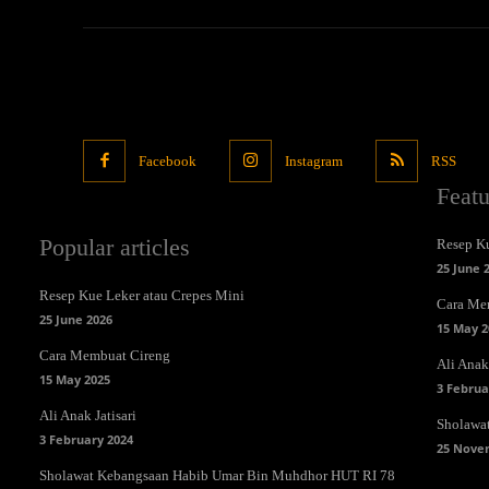
Facebook
Instagram
RSS
Feat
Popular articles
Resep Ku
25 June 
Resep Kue Leker atau Crepes Mini
Cara Me
25 June 2026
15 May 2
Cara Membuat Cireng
Ali Anak 
15 May 2025
3 Februa
Ali Anak Jatisari
Sholawa
3 February 2024
25 Nove
Sholawat Kebangsaan Habib Umar Bin Muhdhor HUT RI 78