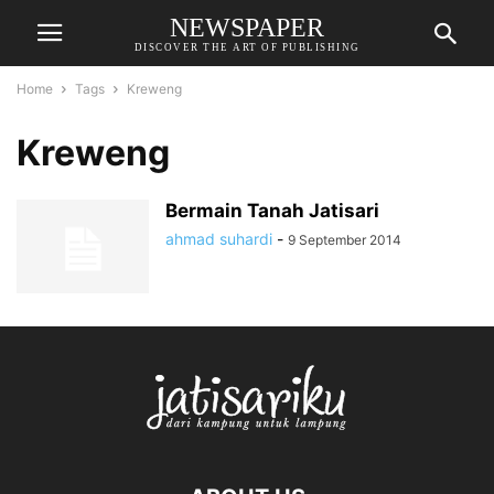
NEWSPAPER
DISCOVER THE ART OF PUBLISHING
Home
Tags
Kreweng
Kreweng
Bermain Tanah Jatisari
ahmad suhardi
-
9 September 2014