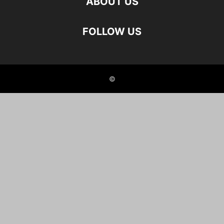
ABOUT US
FOLLOW US
©