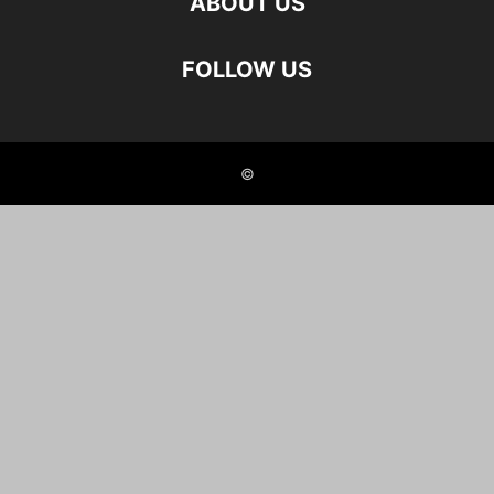
ABOUT US
FOLLOW US
©