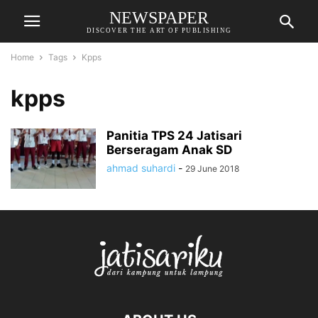
NEWSPAPER
DISCOVER THE ART OF PUBLISHING
Home
Tags
Kpps
kpps
Panitia TPS 24 Jatisari
Berseragam Anak SD
ahmad suhardi
-
29 June 2018