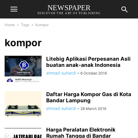
NEWSPAPER
DISCOVER THE ART OF PUBLISHING
Home
Tags
Kompor
kompor
Litebig Aplikasi Perpesanan Asli
buatan anak-anak Indonesia
ahmad suhardi
-
6 October 2016
Daftar Harga Kompor Gas di Kota
Bandar Lampung
ahmad suhardi
-
28 March 2016
Harga Peralatan Elektronik
Rumah Tangga di Bandar