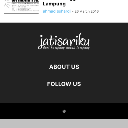
Lampung
ahmad suhardi
-
26 March 2016
ABOUT US
FOLLOW US
©