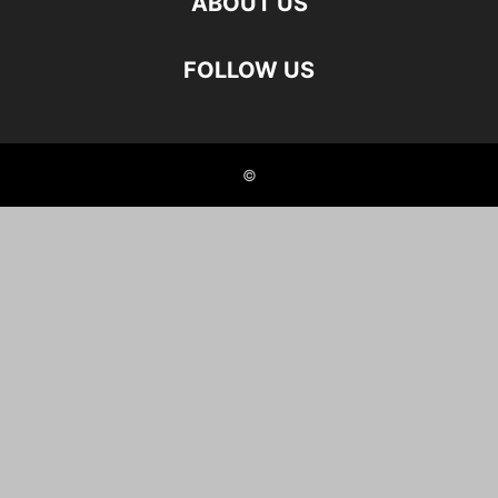
ABOUT US
FOLLOW US
©