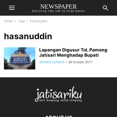
NEWSPAPER
DISCOVER THE ART OF PUBLISHING
Home
Tags
Hasanuddin
hasanuddin
Lapangan Digusur Tol, Pamong
Jatisari Menghadap Bupati
ahmad suhardi
-
28 October 2017