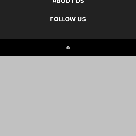
ABOUT US
FOLLOW US
©