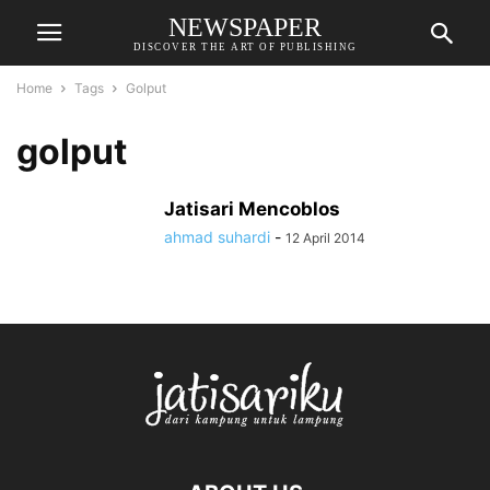
NEWSPAPER
DISCOVER THE ART OF PUBLISHING
Home
Tags
Golput
golput
Jatisari Mencoblos
ahmad suhardi
-
12 April 2014