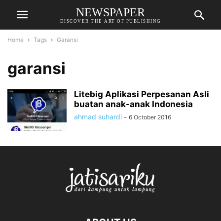
NEWSPAPER
DISCOVER THE ART OF PUBLISHING
Home
Tags
Garansi
garansi
Litebig Aplikasi Perpesanan Asli
buatan anak-anak Indonesia
ahmad suhardi
-
6 October 2016