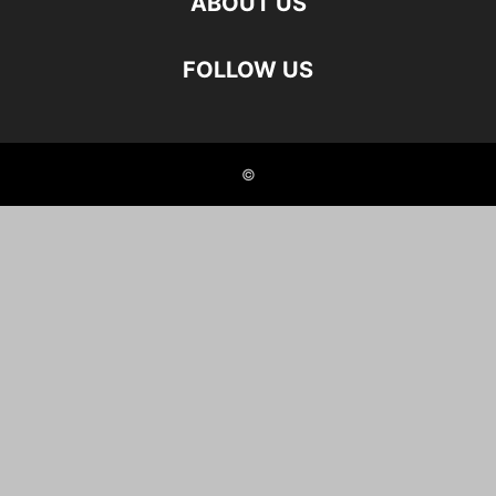
ABOUT US
FOLLOW US
©