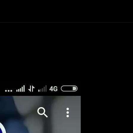
Politics
Entertainment
Finance
Music
Lif