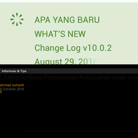
Informasi & Tips
Litebig Aplikasi Perpesanan Asli buatan anak-an
ahmad suhardi
-
6 October 2016
0