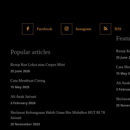
Facebook
Instagram
RSS
Feat
Popular articles
Resep Ku
25 June 
Resep Kue Leker atau Crepes Mini
Cara Me
25 June 2026
15 May 2
Cara Membuat Cireng
Ali Anak 
15 May 2025
3 Februa
Ali Anak Jatisari
Sholawa
3 February 2024
25 Nove
Sholawat Kebangsaan Habib Umar Bin Muhdhor HUT RI 78
Jatisari
25 November 2023