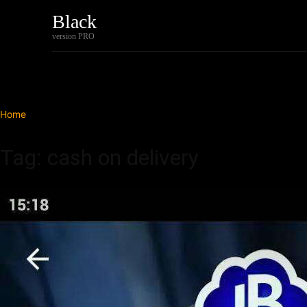
Black
Home
Tech
version PRO
Home
Tags
Cash on delivery
Tag: cash on delivery