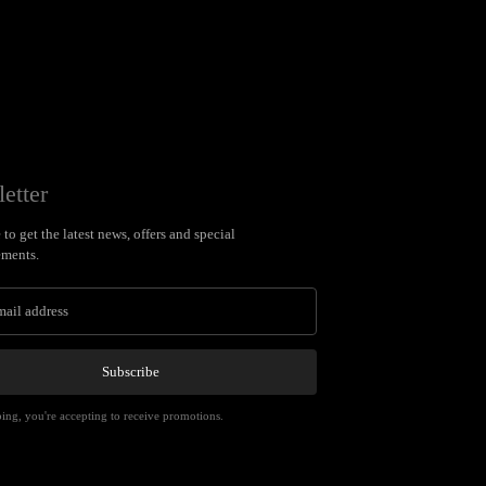
etter
to get the latest news, offers and special
ments.
Subscribe
ing, you're accepting to receive promotions.