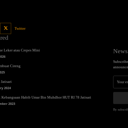
Twitter
ured
Newsl
e Leker atau Crepes Mini
2026
Subscribe 
mbuat Cireng
announce
025
Jatisari
ry 2024
t Kebangsaan Habib Umar Bin Muhdhor HUT RI 78 Jatisari
mber 2023
By subscrib