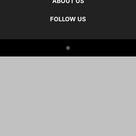
ABOUT US
FOLLOW US
©