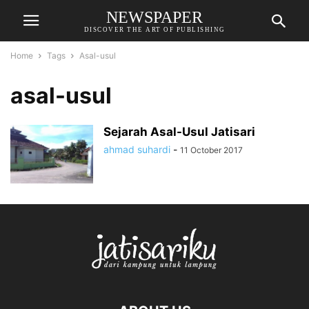
NEWSPAPER
DISCOVER THE ART OF PUBLISHING
Home
Tags
Asal-usul
asal-usul
Sejarah Asal-Usul Jatisari
ahmad suhardi
-
11 October 2017