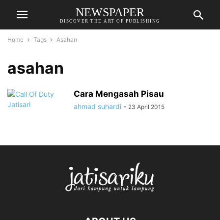
NEWSPAPER
DISCOVER THE ART OF PUBLISHING
Home
Tags
Asahan
asahan
Cara Mengasah Pisau
ahmad suhardi
-
23 April 2015