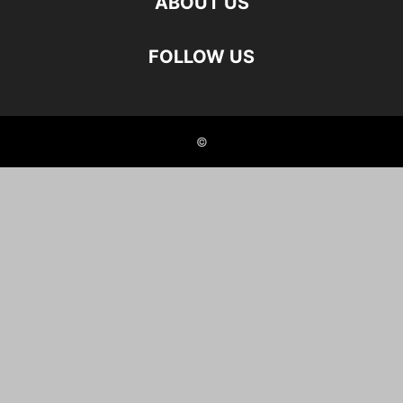
ABOUT US
FOLLOW US
©