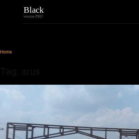
Black
Home
Tech
version PRO
Home
Tags
Arus
Tag: arus