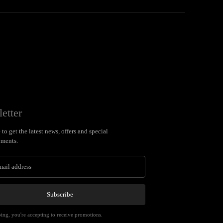
etter
to get the latest news, offers and special
ments.
Subscribe
ing, you're accepting to receive promotions.