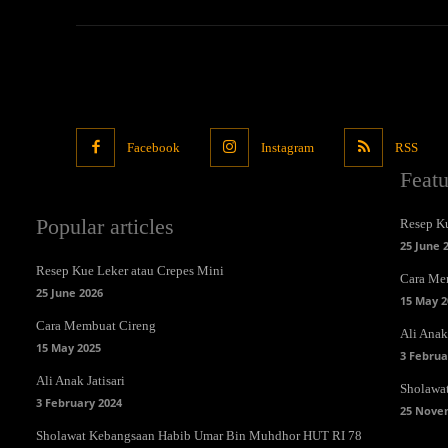
Facebook
Instagram
RSS
Feat
Popular articles
Resep Ku
25 June 
Resep Kue Leker atau Crepes Mini
Cara Me
25 June 2026
15 May 2
Cara Membuat Cireng
Ali Anak 
15 May 2025
3 Februa
Ali Anak Jatisari
Sholawa
3 February 2024
25 Nove
Sholawat Kebangsaan Habib Umar Bin Muhdhor HUT RI 78