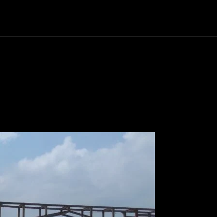
Politics
Entertainment
Finance
Music
Lif