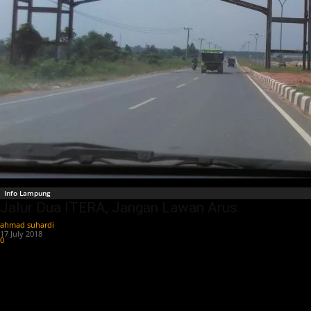
Info Lampung
Jalur Dua ITERA, Jangan Lawan Arus
ahmad suhardi
-
17 July 2018
0