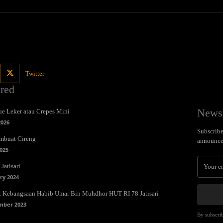
Twitter
ured
Newsl
e Leker atau Crepes Mini
2026
Subscribe 
mbuat Cireng
announce
025
Jatisari
ry 2024
t Kebangsaan Habib Umar Bin Muhdhor HUT RI 78 Jatisari
mber 2023
By subscrib