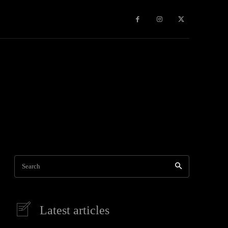
e
More
Search
Latest articles