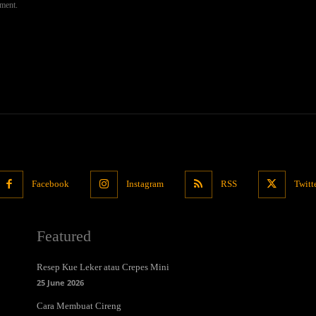
mment.
Facebook
Instagram
RSS
Twitt
Featured
Resep Kue Leker atau Crepes Mini
25 June 2026
Cara Membuat Cireng