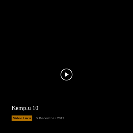
Kemplu 10
Video Lucu
5 December 2013