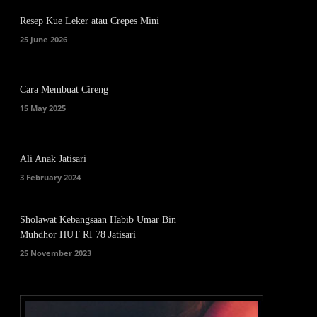
Resep Kue Leker atau Crepes Mini
25 June 2026
Cara Membuat Cireng
15 May 2025
Ali Anak Jatisari
3 February 2024
Sholawat Kebangsaan Habib Umar Bin
Muhdhor HUT RI 78 Jatisari
25 November 2023