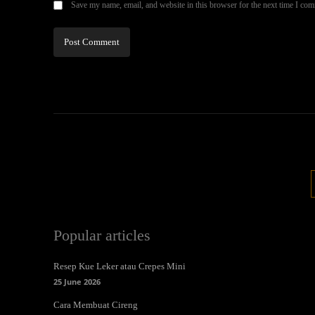
Save my name, email, and website in this browser for the next time I co
Popular articles
Resep Kue Leker atau Crepes Mini
25 June 2026
Cara Membuat Cireng