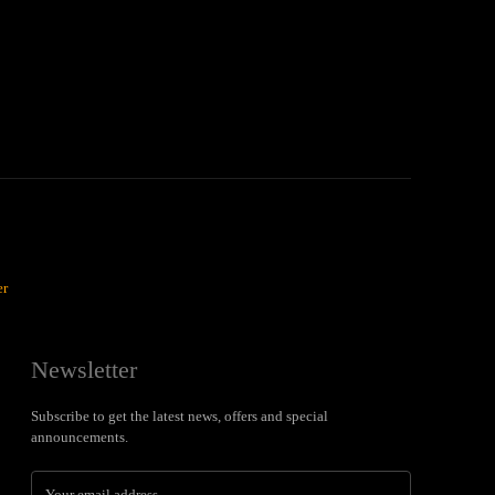
er
Newsletter
Subscribe to get the latest news, offers and special
announcements.