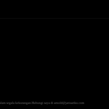
Politics
Entertainment
Finance
Music
Lif
Pinterest
WhatsApp
alam segala kekurangan.Hubungi saya di arnold@jatisariku.com