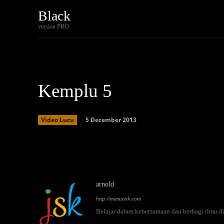
Black
Home
Tech
version PRO
Kemplu 5
5 December 2013
Video Lucu
Facebook
Twitter
Share
arnold
http://masucok.com
Belajar dalam kebersamaan dan berbagi ilmu d