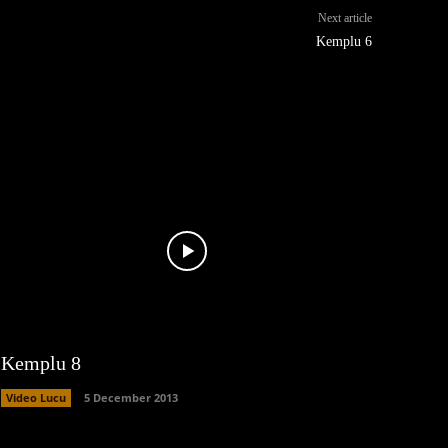
Next article
Kemplu 6
Kemplu 8
Video Lucu
5 December 2013