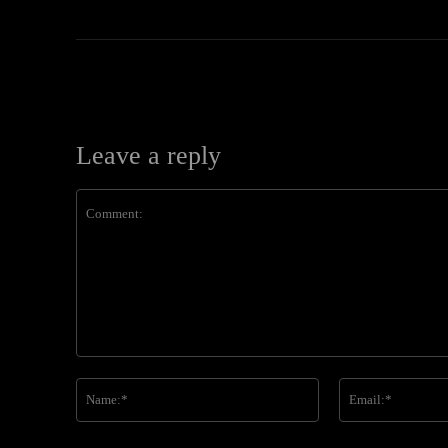
Leave a reply
Comment:
Name:*