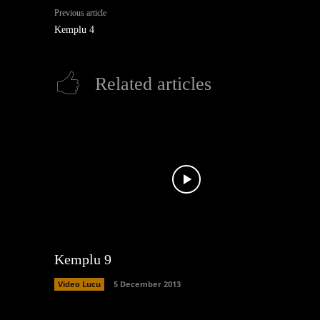
Previous article
Kemplu 4
Related articles
Kemplu 9
Video Lucu
5 December 2013