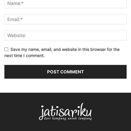
Save my name, email, and website in this browser for the
next time I comment.