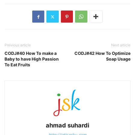
Previous article
Next article
CODJ#40 How To make a
CODJ#42 How To Optimize
Baby to have High Passion
Soap Usage
To Eat Fruits
ahmad suhardi
http://jatisariku.com