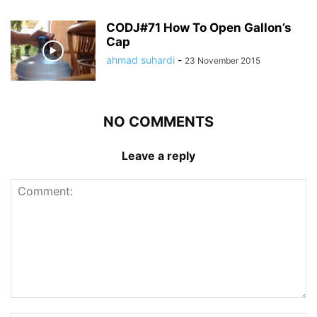
CODJ#71 How To Open Gallon’s
Cap
ahmad suhardi
-
23 November 2015
NO COMMENTS
Leave a reply