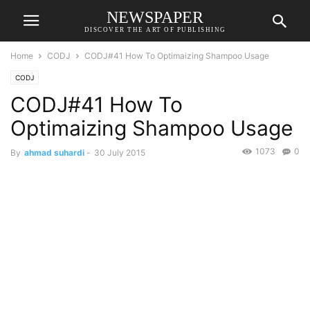
NEWSPAPER
DISCOVER THE ART OF PUBLISHING
Home
CODJ
CODJ#41 How To Optimaizing Shampoo Usage
CODJ
CODJ#41 How To
Optimaizing Shampoo Usage
1073
0
By
ahmad suhardi
-
30 July 2015