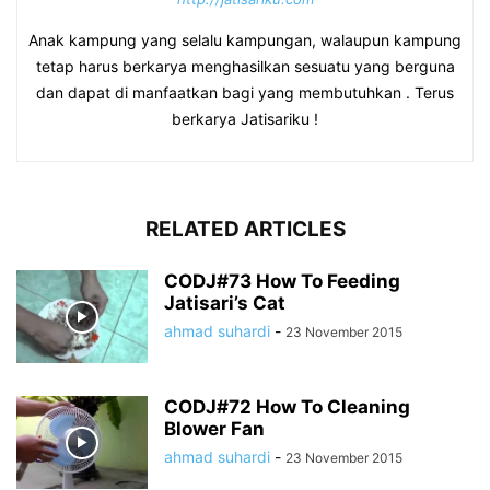
Anak kampung yang selalu kampungan, walaupun kampung
tetap harus berkarya menghasilkan sesuatu yang berguna
dan dapat di manfaatkan bagi yang membutuhkan . Terus
berkarya Jatisariku !
RELATED ARTICLES
CODJ#73 How To Feeding
Jatisari’s Cat
ahmad suhardi
-
23 November 2015
CODJ#72 How To Cleaning
Blower Fan
ahmad suhardi
-
23 November 2015