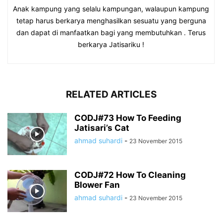
Anak kampung yang selalu kampungan, walaupun kampung
tetap harus berkarya menghasilkan sesuatu yang berguna
dan dapat di manfaatkan bagi yang membutuhkan . Terus
berkarya Jatisariku !
RELATED ARTICLES
CODJ#73 How To Feeding
Jatisari’s Cat
ahmad suhardi
-
23 November 2015
CODJ#72 How To Cleaning
Blower Fan
ahmad suhardi
-
23 November 2015