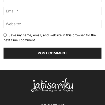
Save my name, email, and website in this browser for the
next time I comment.