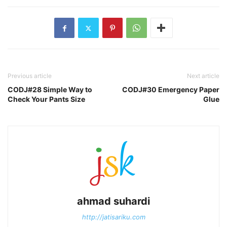
Previous article
Next article
CODJ#28 Simple Way to
CODJ#30 Emergency Paper
Check Your Pants Size
Glue
ahmad suhardi
http://jatisariku.com