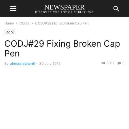
NEWSPAPER
DISCOVER THE ART OF PUBLISHING
Home
CODJ
CODJ#29 Fixing Broken Cap Pen
CODJ
CODJ#29 Fixing Broken Cap
Pen
1017
0
By
ahmad suhardi
-
30 July 2015