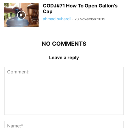
CODJ#71 How To Open Gallon’s
Cap
ahmad suhardi
-
23 November 2015
NO COMMENTS
Leave a reply