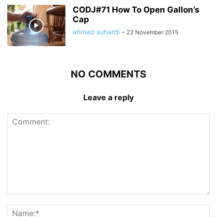
CODJ#71 How To Open Gallon’s
Cap
ahmad suhardi
-
23 November 2015
NO COMMENTS
Leave a reply