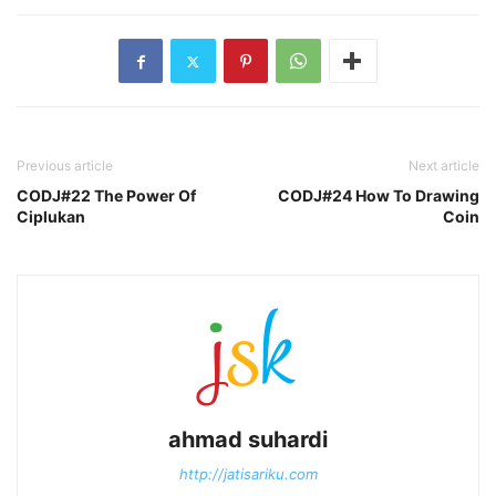
Previous article
Next article
CODJ#22 The Power Of
CODJ#24 How To Drawing
Ciplukan
Coin
ahmad suhardi
http://jatisariku.com