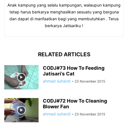
Anak kampung yang selalu kampungan, walaupun kampung
tetap harus berkarya menghasilkan sesuatu yang berguna
dan dapat di manfaatkan bagi yang membutuhkan . Terus
berkarya Jatisariku !
RELATED ARTICLES
CODJ#73 How To Feeding
Jatisari’s Cat
ahmad suhardi
-
23 November 2015
CODJ#72 How To Cleaning
Blower Fan
ahmad suhardi
-
23 November 2015