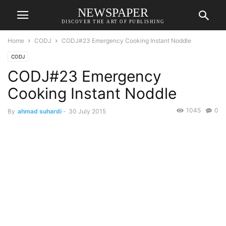
NEWSPAPER
DISCOVER THE ART OF PUBLISHING
Home
CODJ
CODJ#23 Emergency Cooking Instant Noddle
CODJ
CODJ#23 Emergency
Cooking Instant Noddle
1045
0
By
ahmad suhardi
-
30 July 2015