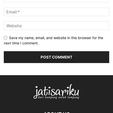
Save my name, email, and website in this browser for the
next time I comment.