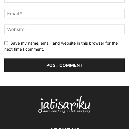
Save my name, email, and website in this browser for the
next time I comment.