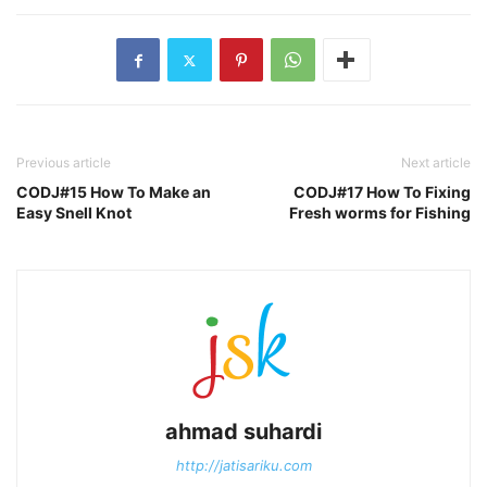
Previous article
Next article
CODJ#15 How To Make an
CODJ#17 How To Fixing
Easy Snell Knot
Fresh worms for Fishing
ahmad suhardi
http://jatisariku.com