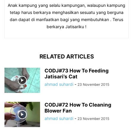
Anak kampung yang selalu kampungan, walaupun kampung
tetap harus berkarya menghasilkan sesuatu yang berguna
dan dapat di manfaatkan bagi yang membutuhkan . Terus
berkarya Jatisariku !
RELATED ARTICLES
CODJ#73 How To Feeding
Jatisari’s Cat
ahmad suhardi
-
23 November 2015
CODJ#72 How To Cleaning
Blower Fan
ahmad suhardi
-
23 November 2015