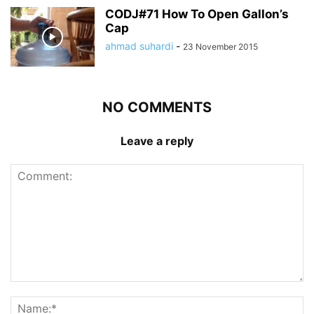
CODJ#71 How To Open Gallon’s
Cap
ahmad suhardi
-
23 November 2015
NO COMMENTS
Leave a reply