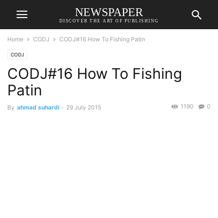
NEWSPAPER
DISCOVER THE ART OF PUBLISHING
Home
CODJ
CODJ#16 How To Fishing Patin
CODJ
CODJ#16 How To Fishing
Patin
1190
0
By
ahmad suhardi
-
29 July 2015