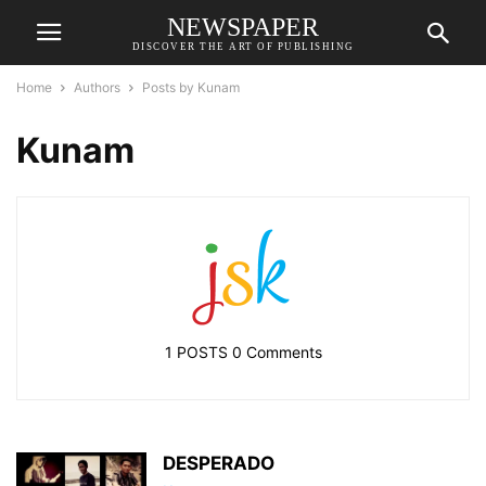
NEWSPAPER
DISCOVER THE ART OF PUBLISHING
Home
Authors
Posts by Kunam
Kunam
1 POSTS
0 Comments
DESPERADO