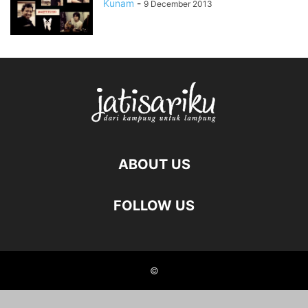
Kunam
-
9 December 2013
ABOUT US
FOLLOW US
©