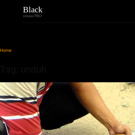
Black
Home
Tech
version PRO
Home
Tags
Unduh
Tag: unduh