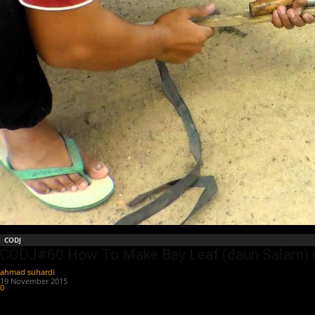
CODJ
CODJ#60 How To Make Bay Leaf (daun Salam)
ahmad suhardi
-
19 November 2015
0