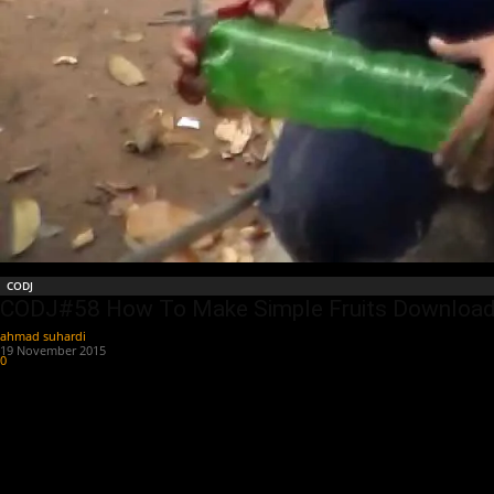
CODJ
CODJ#58 How To Make Simple Fruits Download
ahmad suhardi
-
19 November 2015
0