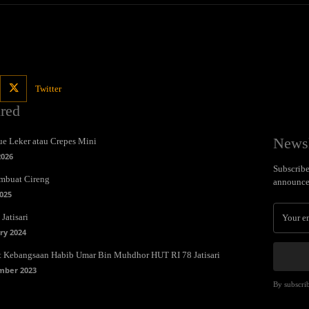
Twitter
ured
Newsl
e Leker atau Crepes Mini
2026
Subscribe 
mbuat Cireng
announce
025
Jatisari
ry 2024
t Kebangsaan Habib Umar Bin Muhdhor HUT RI 78 Jatisari
mber 2023
By subscrib