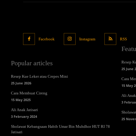
Facebook
Instagram
RSS
Feat
Popular articles
Resep Ku
25 June 
Resep Kue Leker atau Crepes Mini
Cara Me
25 June 2026
15 May 2
Cara Membuat Cireng
Ali Anak 
15 May 2025
3 Februa
Ali Anak Jatisari
Sholawa
3 February 2024
25 Nove
Sholawat Kebangsaan Habib Umar Bin Muhdhor HUT RI 78
Jatisari