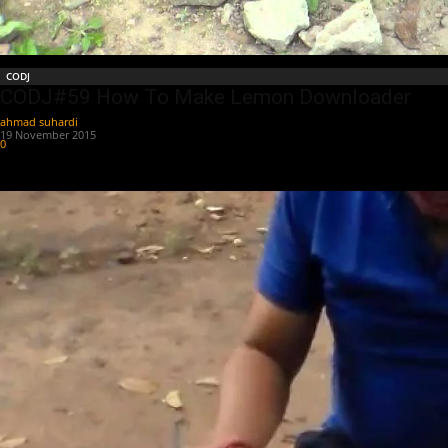
CODJ
CODJ#59 How To Make Lemon Downloader
ahmad suhardi
-
19 November 2015
0