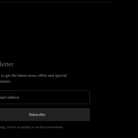
etter
to get the latest news, offers and special
ments.
Subscribe
ing, you're accepting to receive promotions.