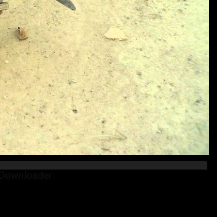
 Downloader