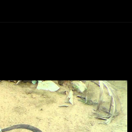
Politics
Entertainment
Finance
Music
Lif