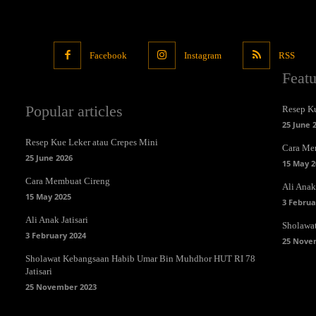
Facebook
Instagram
RSS
Feat
Popular articles
Resep Ku
25 June 
Resep Kue Leker atau Crepes Mini
Cara Me
25 June 2026
15 May 2
Cara Membuat Cireng
Ali Anak 
15 May 2025
3 Februa
Ali Anak Jatisari
Sholawa
3 February 2024
25 Nove
Sholawat Kebangsaan Habib Umar Bin Muhdhor HUT RI 78
Jatisari
25 November 2023