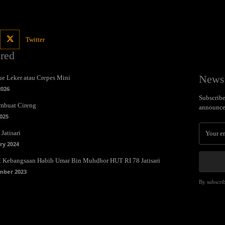
Twitter
ured
Newsl
e Leker atau Crepes Mini
2026
Subscribe 
mbuat Cireng
announce
025
Jatisari
ry 2024
t Kebangsaan Habib Umar Bin Muhdhor HUT RI 78 Jatisari
mber 2023
By subscrib