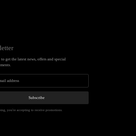
etter
to get the latest news, offers and special
ments.
Subscribe
ing, you're accepting to receive promotions.