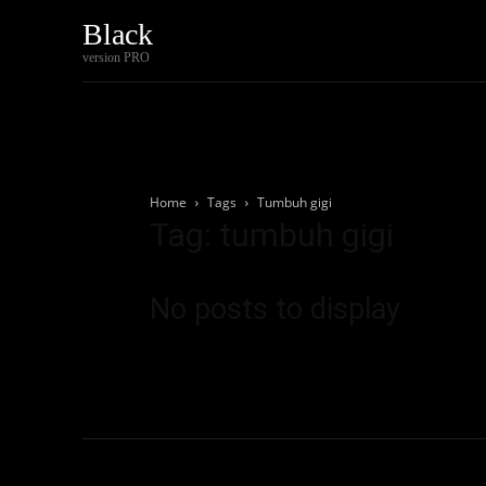
Black
Home
Tech
version PRO
Home
Tags
Tumbuh gigi
Tag: tumbuh gigi
No posts to display