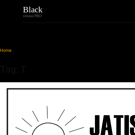
Black
Home
Tech
version PRO
Home
Tags
T
Tag: T