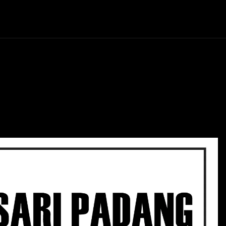
Politics
Entertainment
Finance
Music
Lif