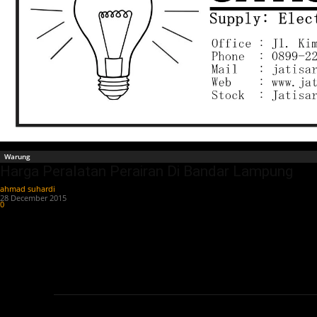
Warung
Harga Peralatan Perairan Di Bandar Lampung
ahmad suhardi
-
28 December 2015
0