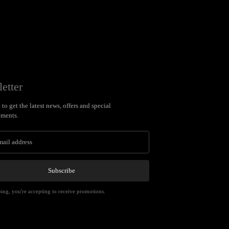
etter
to get the latest news, offers and special
ments.
Subscribe
ing, you're accepting to receive promotions.