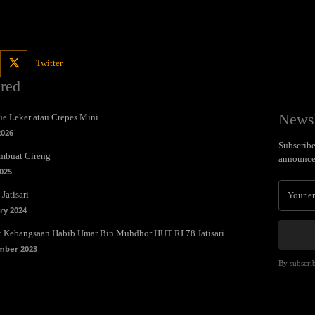
Twitter
ured
Newsl
e Leker atau Crepes Mini
2026
Subscribe 
mbuat Cireng
announce
025
Jatisari
ry 2024
t Kebangsaan Habib Umar Bin Muhdhor HUT RI 78 Jatisari
mber 2023
By subscrib