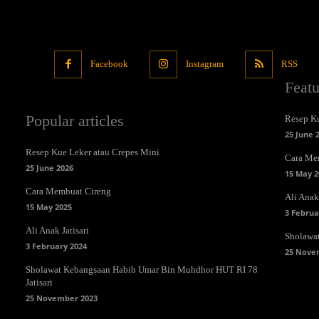
Facebook
Instagram
RSS
Feat
Popular articles
Resep Ku
25 June 
Resep Kue Leker atau Crepes Mini
Cara Me
25 June 2026
15 May 2
Cara Membuat Cireng
Ali Anak 
15 May 2025
3 Februa
Ali Anak Jatisari
Sholawa
3 February 2024
25 Nove
Sholawat Kebangsaan Habib Umar Bin Muhdhor HUT RI 78
Jatisari
25 November 2023