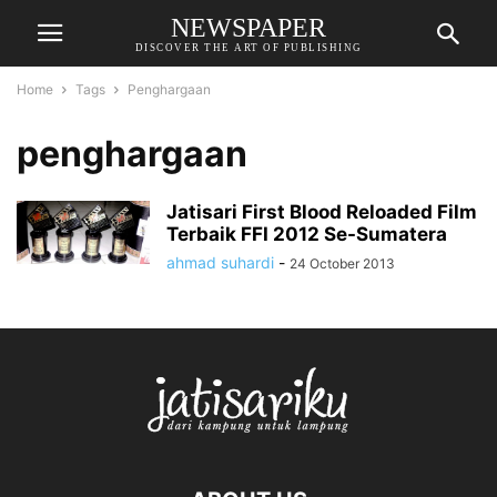
NEWSPAPER
DISCOVER THE ART OF PUBLISHING
Home
Tags
Penghargaan
penghargaan
Jatisari First Blood Reloaded Film
Terbaik FFI 2012 Se-Sumatera
ahmad suhardi
-
24 October 2013