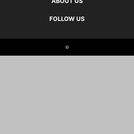
ABOUT US
FOLLOW US
©