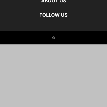
ABOUT US
FOLLOW US
©