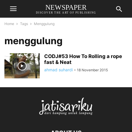
NEWSPAPER
DISCOVER THE ART OF PUBLISHING
Home
Tags
Menggulung
menggulung
CODJ#53 How To Rolling a rope
fast & Neat
ahmad suhardi
-
18 November 2015