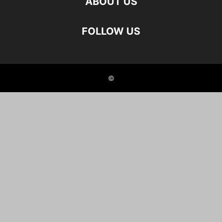
ABOUT US
FOLLOW US
©