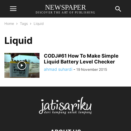
NEWSPAPER
DISCOVER THE ART OF PUBLISHING
Home
Tags
Liquid
Liquid
CODJ#61 How To Make Simple
Liquid Battery Level Checker
ahmad suhardi
-
19 November 2015