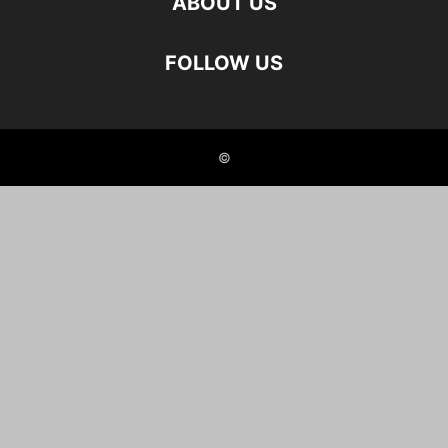
ABOUT US
FOLLOW US
©