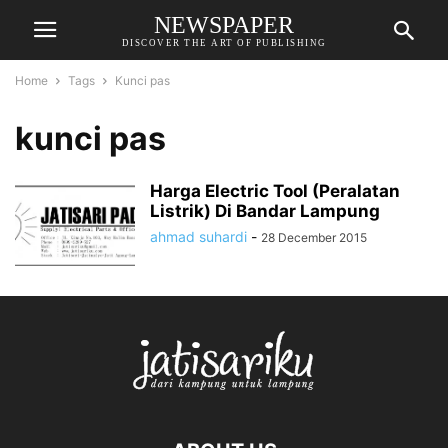
NEWSPAPER
DISCOVER THE ART OF PUBLISHING
Home
Tags
Kunci pas
kunci pas
Harga Electric Tool (Peralatan
Listrik) Di Bandar Lampung
ahmad suhardi
-
28 December 2015