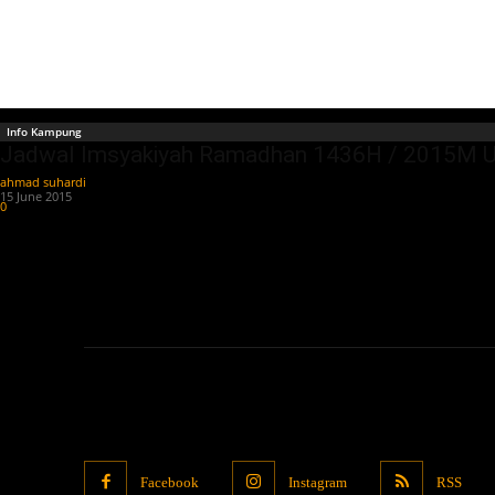
Info Kampung
Jadwal Imsyakiyah Ramadhan 1436H / 2015M Un
ahmad suhardi
-
15 June 2015
0
Facebook
Instagram
RSS