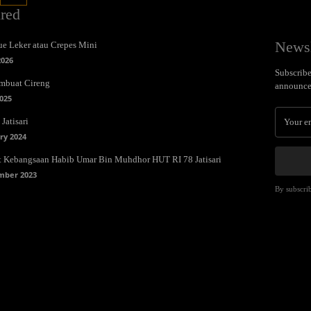
ured
Newsl
e Leker atau Crepes Mini
2026
Subscribe 
mbuat Cireng
announce
025
Jatisari
ry 2024
t Kebangsaan Habib Umar Bin Muhdhor HUT RI 78 Jatisari
mber 2023
By subscrib