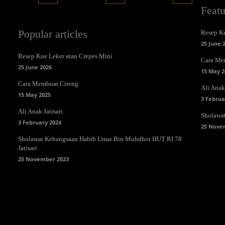
Feat
Popular articles
Resep Ku
25 June 
Resep Kue Leker atau Crepes Mini
Cara Me
25 June 2026
15 May 2
Cara Membuat Cireng
Ali Anak 
15 May 2025
3 Februa
Ali Anak Jatisari
Sholawa
3 February 2024
25 Nove
Sholawat Kebangsaan Habib Umar Bin Muhdhor HUT RI 78
Jatisari
25 November 2023