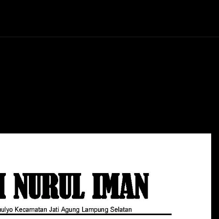
Politics
Entertainment
Finance
Music
Lif