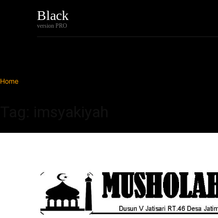
Black
Home
Tech
version PRO
Home
Tags
Imsyakiyah
Tag: imsyakiyah