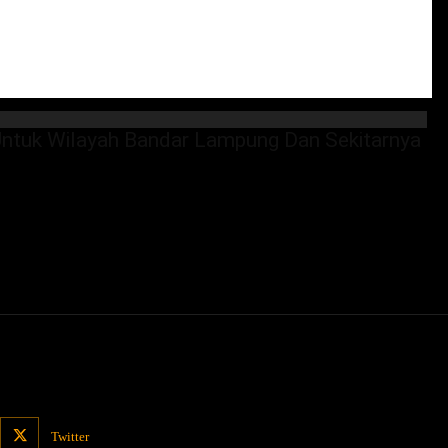
tuk Wilayah Bandar Lampung Dan Sekitarnya
Twitter