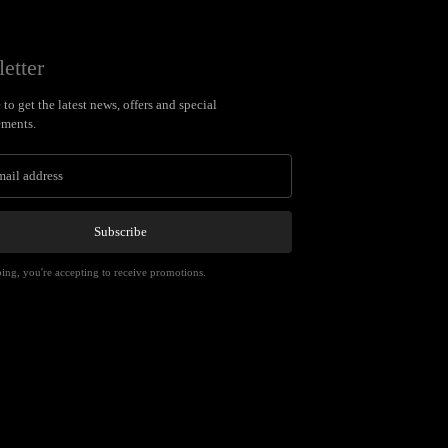
etter
to get the latest news, offers and special
ments.
Subscribe
ing, you're accepting to receive promotions.