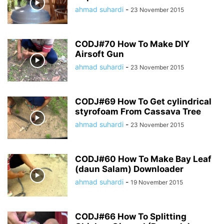
ahmad suhardi
-
23 November 2015
CODJ#70 How To Make DIY
Airsoft Gun
ahmad suhardi
-
23 November 2015
CODJ#69 How To Get cylindrical
styrofoam From Cassava Tree
ahmad suhardi
-
23 November 2015
CODJ#60 How To Make Bay Leaf
(daun Salam) Downloader
ahmad suhardi
-
19 November 2015
CODJ#66 How To Splitting