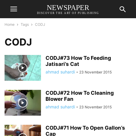
NEWSPAPER
DISCOVER THE ART OF PUBLISHING
Home
Tags
CODJ
CODJ
CODJ#73 How To Feeding
Jatisari’s Cat
ahmad suhardi
-
23 November 2015
CODJ#72 How To Cleaning
Blower Fan
ahmad suhardi
-
23 November 2015
CODJ#71 How To Open Gallon’s
Cap