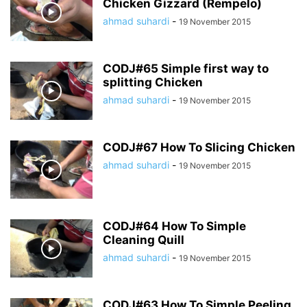
Chicken Gizzard (Rempelo)
ahmad suhardi
-
19 November 2015
CODJ#65 Simple first way to
splitting Chicken
ahmad suhardi
-
19 November 2015
CODJ#67 How To Slicing Chicken
ahmad suhardi
-
19 November 2015
CODJ#64 How To Simple
Cleaning Quill
ahmad suhardi
-
19 November 2015
CODJ#63 How To Simple Peeling