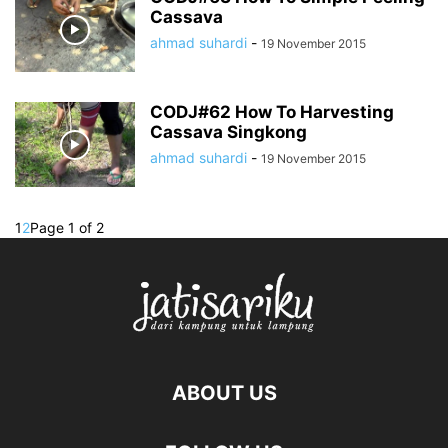
Cassava
ahmad suhardi
-
19 November 2015
CODJ#62 How To Harvesting
Cassava Singkong
ahmad suhardi
-
19 November 2015
1
2
Page 1 of 2
ABOUT US