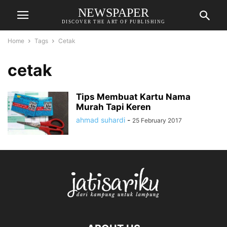
NEWSPAPER
DISCOVER THE ART OF PUBLISHING
Home
Tags
Cetak
cetak
Tips Membuat Kartu Nama
Murah Tapi Keren
ahmad suhardi
-
25 February 2017