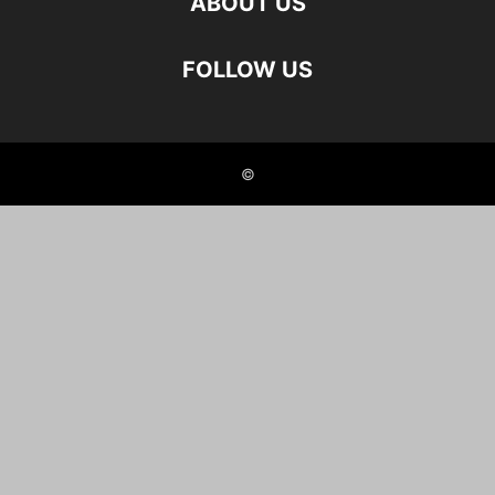
ABOUT US
FOLLOW US
©