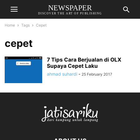
NEWSPAPER
DISCOVER THE ART OF PUBLISHING
Home
Tags
Cepet
cepet
7 Tips Cara Berjualan di OLX
Supaya Cepet Laku
ahmad suhardi
-
25 February 2017