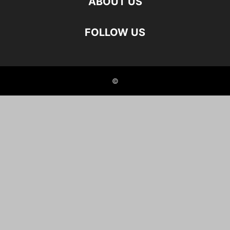
ABOUT US
FOLLOW US
©