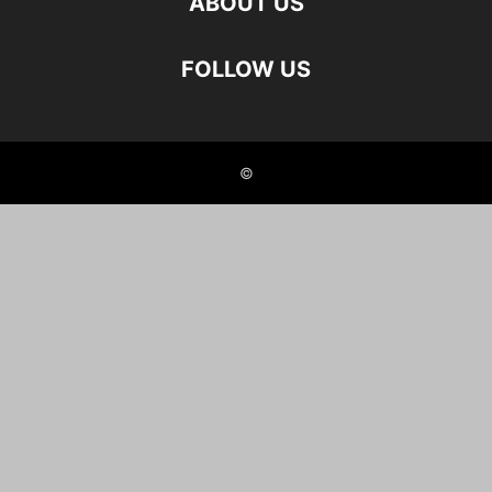
ABOUT US
FOLLOW US
©