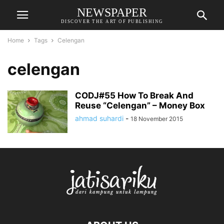
NEWSPAPER
DISCOVER THE ART OF PUBLISHING
Home
Tags
Celengan
celengan
CODJ#55 How To Break And
Reuse “Celengan” – Money Box
ahmad suhardi
-
18 November 2015