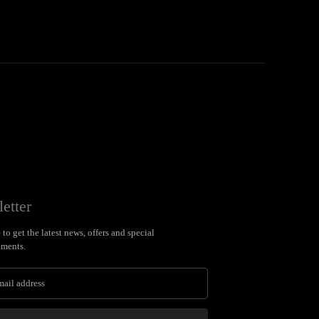
etter
to get the latest news, offers and special
ments.