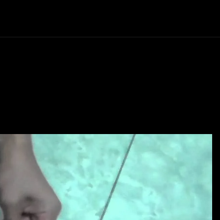
Politics
Entertainment
Finance
Music
Lif