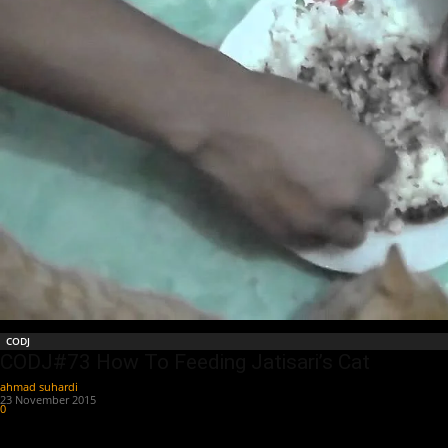
CODJ
CODJ#73 How To Feeding Jatisari’s Cat
ahmad suhardi
-
23 November 2015
0