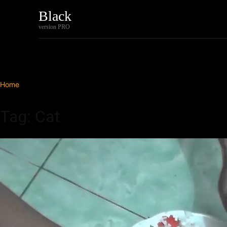
Black
Home
Tech
version PRO
Home
Tags
Cat
Tag: Cat