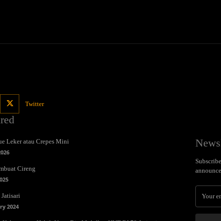
Twitter
ured
Newsl
e Leker atau Crepes Mini
2026
Subscribe 
mbuat Cireng
announce
025
Jatisari
ry 2024