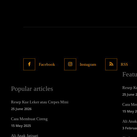
Facebook
Instagram
RSS
Feat
Popular articles
Resep Ku
25 June 
Resep Kue Leker atau Crepes Mini
Cara Me
25 June 2026
15 May 2
Cara Membuat Cireng
Ali Anak 
15 May 2025
3 Februa
Ali Anak Jatisari