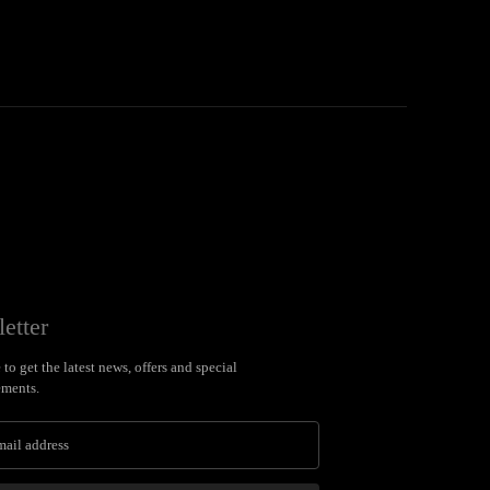
etter
to get the latest news, offers and special
ments.