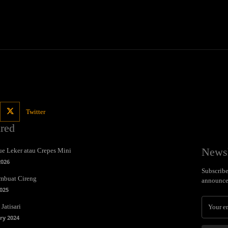
Twitter
ured
Newsl
e Leker atau Crepes Mini
2026
Subscribe 
mbuat Cireng
announce
025
Jatisari
ry 2024