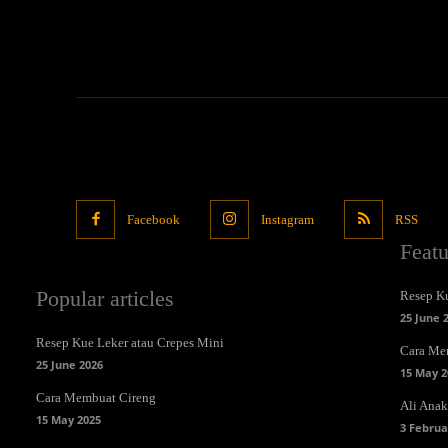
Facebook
Instagram
RSS
Feat
Popular articles
Resep Ku
25 June 
Resep Kue Leker atau Crepes Mini
Cara Me
25 June 2026
15 May 2
Cara Membuat Cireng
Ali Anak 
15 May 2025
3 Februa