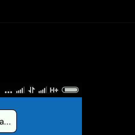
Politics
Entertainment
Finance
Music
Lif