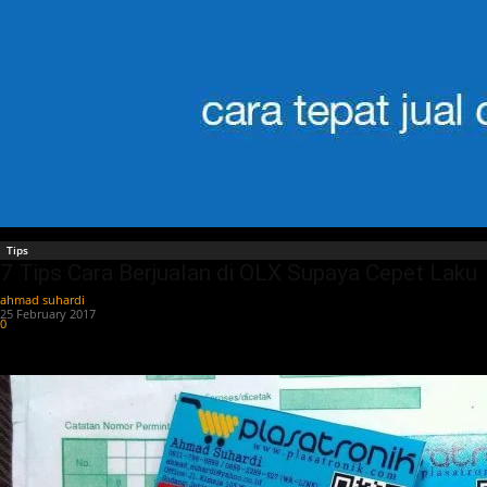
Tips
7 Tips Cara Berjualan di OLX Supaya Cepet Laku
ahmad suhardi
-
25 February 2017
0