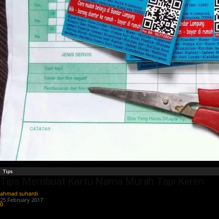
Tips
Tips Membuat Kartu Nama Murah Tapi Keren
ahmad suhardi
-
25 February 2017
0