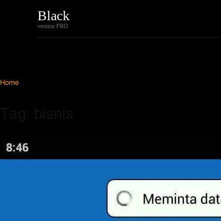
Black
Home
Tech
version PRO
Home
Tags
Bisnis
Tag: bisnis